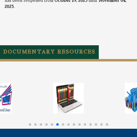
has been reopened from
October
29, 2025
until
November 04,
2025
.
DOCUMENTARY RESOURCES