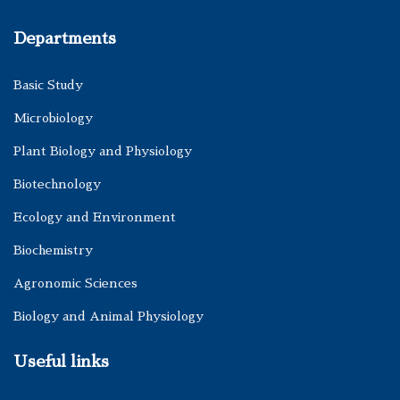
Departments
Basic Study
Microbiology
Plant Biology and Physiology
Biotechnology
Ecology and Environment
Biochemistry
Agronomic Sciences
Biology and Animal Physiology
Useful links