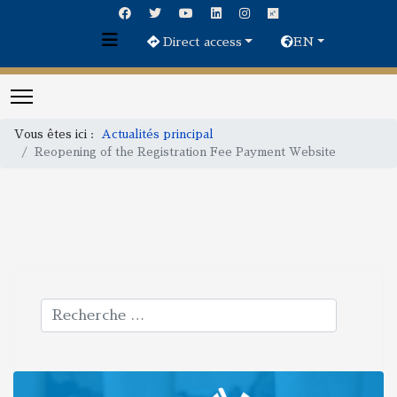
Direct access
EN
Vous êtes ici :
Actualités principal
Reopening of the Registration Fee Payment Website
Rechercher