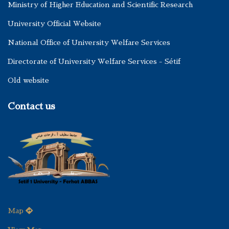
Ministry of Higher Education and Scientific Research
University Official Website
National Office of University Welfare Services
Directorate of University Welfare Services - Sétif
Old website
Contact us
Map