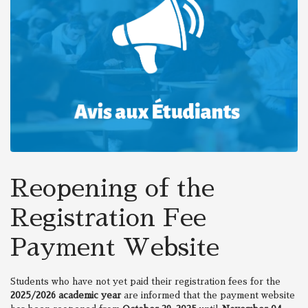
Reopening of the
Registration Fee
Payment Website
Students who have not yet paid their registration fees for the
2025/2026 academic year
are informed that the payment website