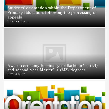
Students' orientation within the Department of
Primary Education, following the processing of
appeals
Lire la suite...
Award ceremony for final-year Bachelor’s (L3)
and second-year Master’s (M2) degrees
Lire la suite