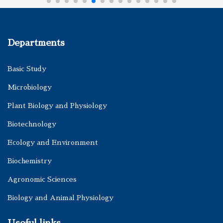
Departments
Basic Study
Microbiology
Plant Biology and Physiology
Biotechnology
Ecology and Environment
Biochemistry
Agronomic Sciences
Biology and Animal Physiology