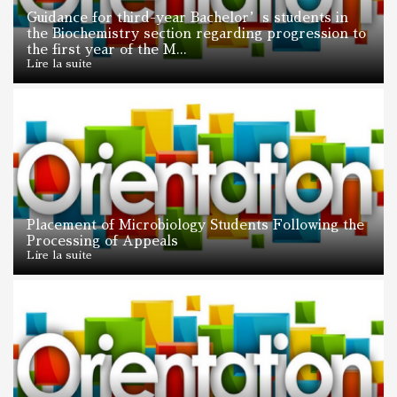
Guidance for third-year Bachelor’s students in
the Biochemistry section regarding progression to
the first year of the M...
Lire la suite
Placement of Microbiology Students Following the
Processing of Appeals
Lire la suite