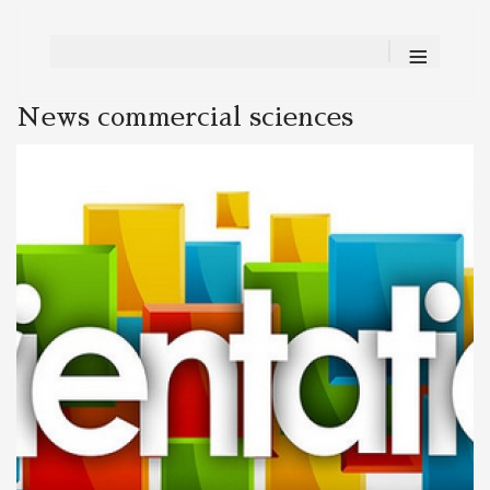
≡
News commercial sciences