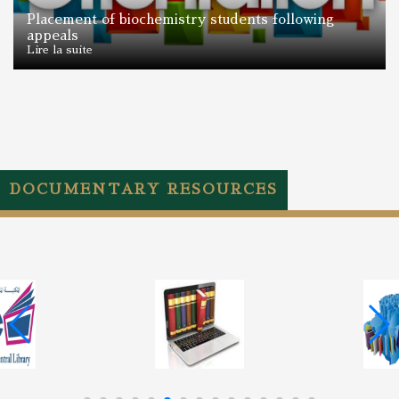
Placement of biochemistry students following
appeals
Lire la suite
DOCUMENTARY RESOURCES