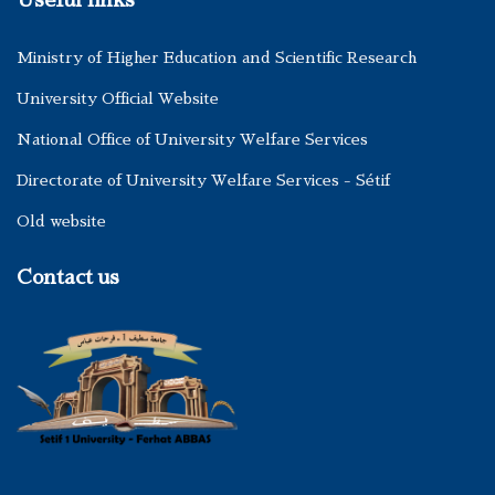
Useful links
Ministry of Higher Education and Scientific Research
University Official Website
National Office of University Welfare Services
Directorate of University Welfare Services - Sétif
Old website
Contact us