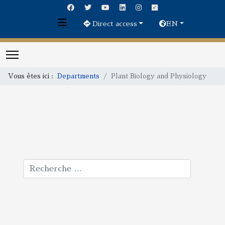
Direct access
EN
Vous êtes ici :
Departments
Plant Biology and Physiology
Rechercher