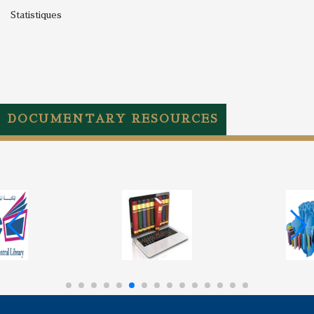
Statistiques
DOCUMENTARY RESOURCES