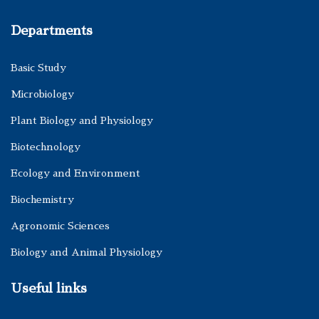
Departments
Basic Study
Microbiology
Plant Biology and Physiology
Biotechnology
Ecology and Environment
Biochemistry
Agronomic Sciences
Biology and Animal Physiology
Useful links