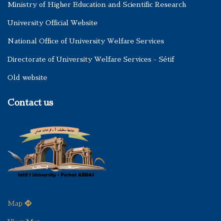
Ministry of Higher Education and Scientific Research
University Official Website
National Office of University Welfare Services
Directorate of University Welfare Services - Sétif
Old website
Contact us
Map