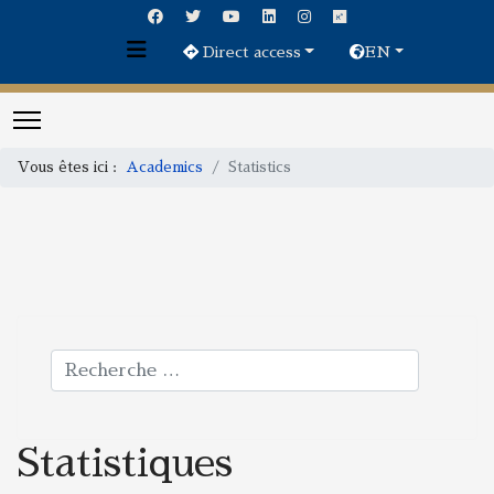
Direct access
EN
Vous êtes ici :
Academics
Statistics
Rechercher
Statistiques